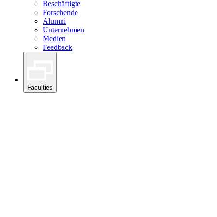
Beschäftigte
Forschende
Alumni
Unternehmen
Medien
Feedback
Faculties