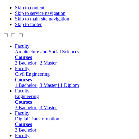
Skip to content
Skip to service navigation
Skip to main site navigation
Skip to footer
Faculty
Architecture and Social Sciences
Courses
2 Bachelor | 2 Master
Faculty
Civil Engineering
Courses
1 Bachelor | 3 Master | 1 Diplom
Faculty
Engineering
Courses
3 Bachelor | 3 Master
Faculty
Digital Transformation
Courses
2 Bachelor
Faculty