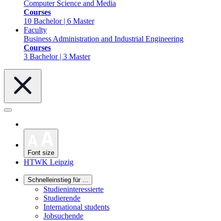
Computer Science and Media
Courses
10 Bachelor | 6 Master
Faculty
Business Administration and Industrial Engineering
Courses
3 Bachelor | 3 Master
Font size
HTWK Leipzig
Schnelleinstieg für ...
Studieninteressierte
Studierende
International students
Jobsuchende