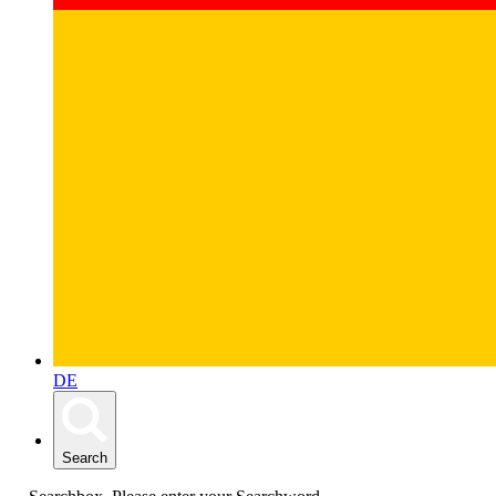
DE
Search